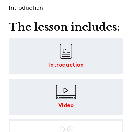
Introduction
The lesson includes:
Introduction
Video