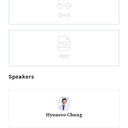
Quiz
PDF
Speakers
Hyunsoo Chung