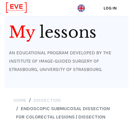
LOG IN
Skip
to
My
lessons
main
content
AN EDUCATIONAL PROGRAM DEVELOPED BY THE
INSTITUTE OF IMAGE-GUIDED SURGERY OF
STRASBOURG, UNIVERSITY OF STRASBOURG.
HOME
DISSECTION
ENDOSCOPIC SUBMUCOSAL DISSECTION
FOR COLORECTAL LESIONS | DISSECTION