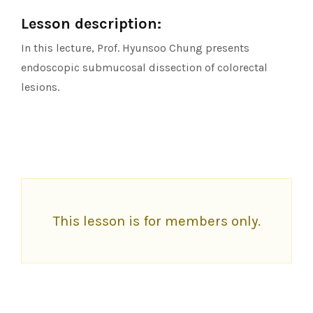
Lesson description:
In this lecture, Prof. Hyunsoo Chung presents
endoscopic submucosal dissection of colorectal
lesions.
This lesson is for members only.