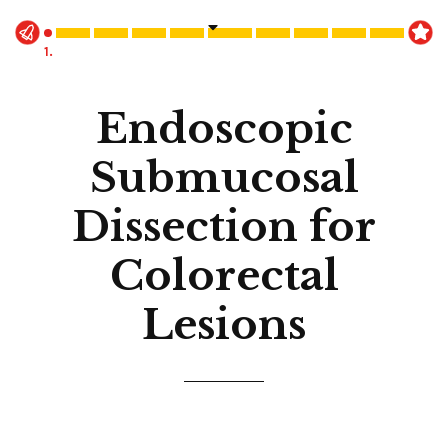
1.
Endoscopic
Submucosal
Dissection for
Colorectal
Lesions