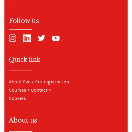
Follow us
Quick link
About Eve
>
Pre-registration
Courses
>
Contact
>
Cookies
About us