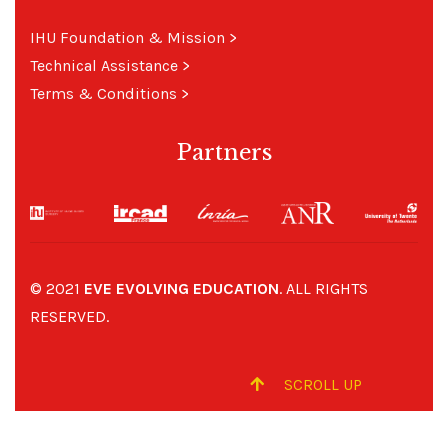
IHU Foundation & Mission
>
Technical Assistance
>
Terms & Conditions
>
Partners
© 2021
EVE EVOLVING EDUCATION
. ALL RIGHTS
RESERVED.
SCROLL UP