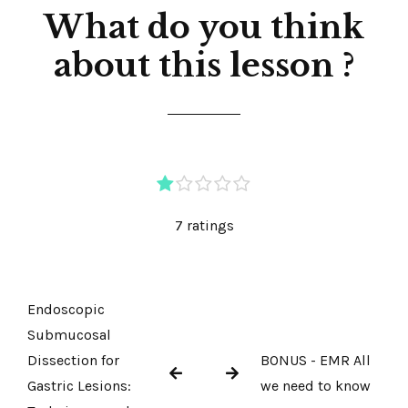
What do you think
about this lesson ?
7 ratings
Endoscopic
Submucosal
Dissection for
BONUS - EMR All
Gastric Lesions:
we need to know