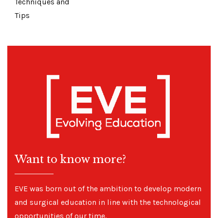
Techniques and
Tips
Want to know more?
EVE was born out of the ambition to develop modern
and surgical education in line with the technological
opportunities of our time.