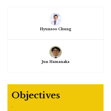
Hyunsoo Chung
Jun Hamanaka
Objectives
.