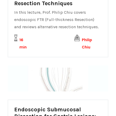
Resection Techniques
In this lecture, Prof. Philip Chiu covers
endoscopic FTR (Full-thickness Resection)
and reviews alternative resection techniques.
16
Philip
min
Chiu
Endoscopic Submucosal