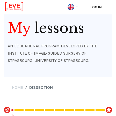
LOG IN
Skip
to
My
lessons
main
content
AN EDUCATIONAL PROGRAM DEVELOPED BY THE
INSTITUTE OF IMAGE-GUIDED SURGERY OF
STRASBOURG, UNIVERSITY OF STRASBOURG.
HOME
DISSECTION
1.