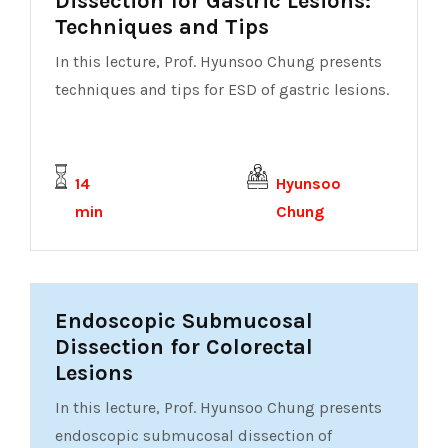
Dissection for Gastric Lesions:
Techniques and Tips
In this lecture, Prof. Hyunsoo Chung presents
techniques and tips for ESD of gastric lesions.
14
Hyunsoo
min
Chung
Endoscopic Submucosal
Dissection for Colorectal
Lesions
In this lecture, Prof. Hyunsoo Chung presents
endoscopic submucosal dissection of