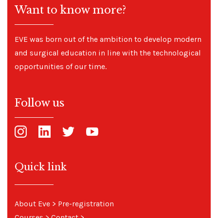
Want to know more?
EVE was born out of the ambition to develop modern
and surgical education in line with the technological
opportunities of our time.
Follow us
Quick link
About Eve
>
Pre-registration
Courses
>
Contact
>