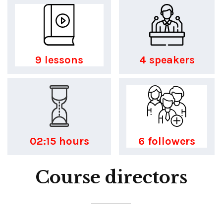
9 lessons
4 speakers
02:15 hours
6 followers
Course directors