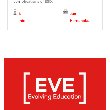
complications of ESD.
6
Jun
min
Hamanaka