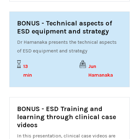
BONUS - Technical aspects of
ESD equipment and strategy
Dr Hamanaka presents the technical aspects
of ESD equipment and strategy
13
Jun
min
Hamanaka
BONUS - ESD Training and
learning through clinical case
videos
In this presentation, clinical case videos are