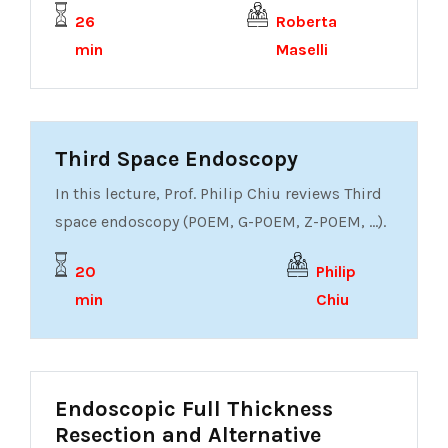
26
Roberta
min
Maselli
Third Space Endoscopy
In this lecture, Prof. Philip Chiu reviews Third
space endoscopy (POEM, G-POEM, Z-POEM, ...).
20
Philip
min
Chiu
Endoscopic Full Thickness
Resection and Alternative