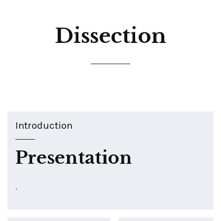
Dissection
Introduction
Presentation
.