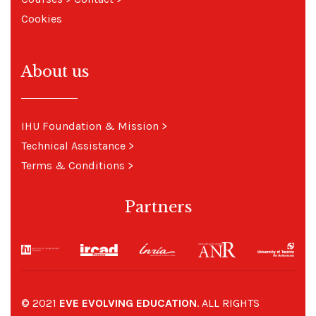
Cookies
About us
IHU Foundation & Mission
>
Technical Assistance
>
Terms & Conditions
>
Partners
© 2021
EVE EVOLVING EDUCATION
. ALL RIGHTS