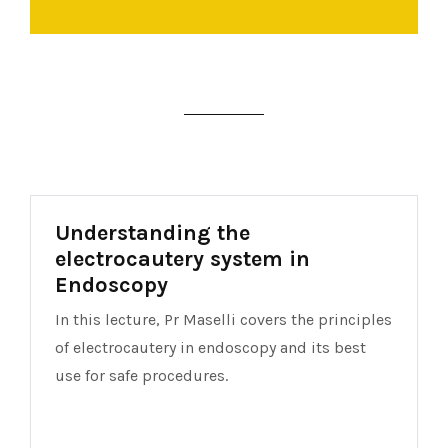
Understanding the
electrocautery system in
Endoscopy
In this lecture, Pr Maselli covers the principles
of electrocautery in endoscopy and its best
use for safe procedures.