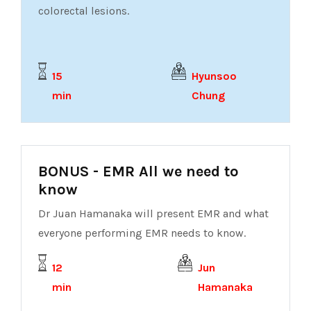
colorectal lesions.
15
Hyunsoo
min
Chung
BONUS - EMR All we need to
know
Dr Juan Hamanaka will present EMR and what
everyone performing EMR needs to know.
12
Jun
min
Hamanaka