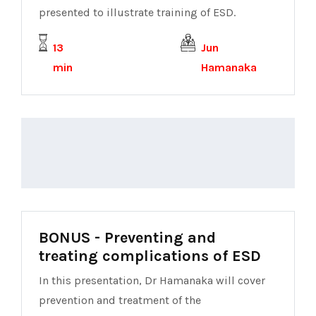
presented to illustrate training of ESD.
13
Jun
min
Hamanaka
BONUS - Preventing and
treating complications of ESD
In this presentation, Dr Hamanaka will cover
prevention and treatment of the