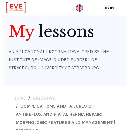
LOG IN
Skip
to
My
lessons
main
content
AN EDUCATIONAL PROGRAM DEVELOPED BY THE
INSTITUTE OF IMAGE-GUIDED SURGERY OF
STRASBOURG, UNIVERSITY OF STRASBOURG.
HOME
DIGESTIVE
COMPLICATIONS AND FAILURES OF
ANTIREFLUX AND HIATAL HERNIA REPAIR:
MORPHOLOGIC FEATURES AND MANAGEMENT |