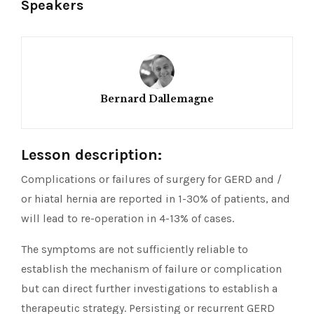
Speakers
Bernard Dallemagne
Lesson description:
Complications or failures of surgery for GERD and /
or hiatal hernia are reported in 1-30% of patients, and
will lead to re-operation in 4-13% of cases.
The symptoms are not sufficiently reliable to
establish the mechanism of failure or complication
but can direct further investigations to establish a
therapeutic strategy. Persisting or recurrent GERD