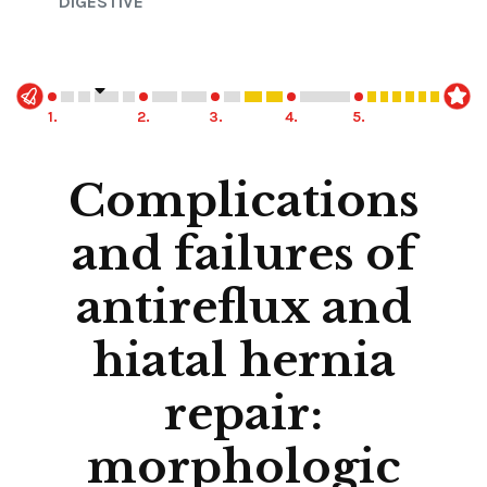
DIGESTIVE
1.
2.
3.
4.
5.
Complications
and failures of
antireflux and
hiatal hernia
repair:
morphologic