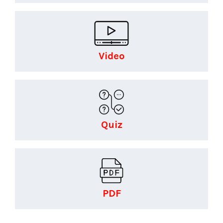
Video
Quiz
PDF