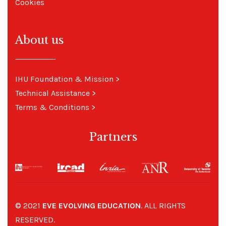
Cookies
About us
IHU Foundation & Mission
>
Technical Assistance
>
Terms & Conditions
>
Partners
© 2021
EVE EVOLVING EDUCATION
. ALL RIGHTS
RESERVED.