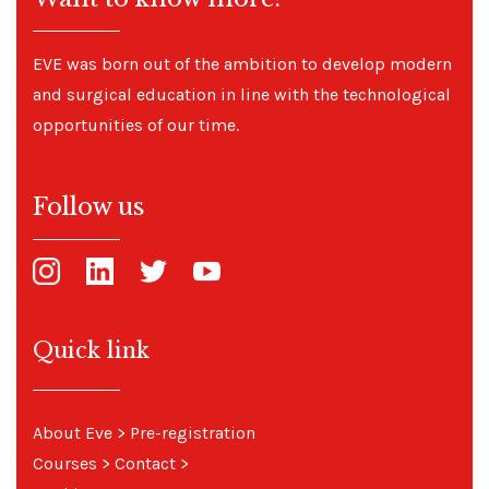
EVE was born out of the ambition to develop modern
and surgical education in line with the technological
opportunities of our time.
Follow us
Quick link
About Eve
>
Pre-registration
Courses
>
Contact
>