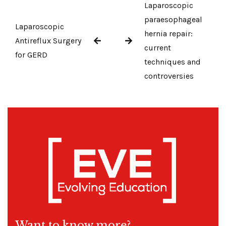
Laparoscopic
paraesophageal
Laparoscopic
hernia repair:
Antireflux Surgery
current
for GERD
techniques and
controversies
Want to know more?