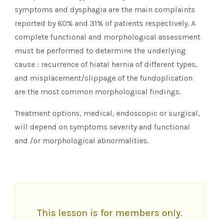
symptoms and dysphagia are the main complaints
reported by 60% and 31% of patients respectively. A
complete functional and morphological assessment
must be performed to determine the underlying
cause : recurrence of hiatal hernia of different types,
and misplacement/slippage of the fundoplication
are the most common morphological findings.
Treatment options, medical, endoscopic or surgical,
will depend on symptoms severity and functional
and /or morphological abnormalities.
This lesson is for members only.