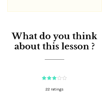
What do you think
about this lesson ?
22 ratings