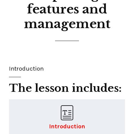
features and
management
Introduction
The lesson includes:
Introduction