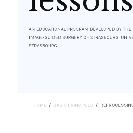
lesson
AN EDUCATIONAL PROGRAM DEVELOPED BY THE 
IMAGE-GUIDED SURGERY OF STRASBOURG, UNIVE
STRASBOURG.
HOME
BASIC PRINCIPLES
REPROCESSING