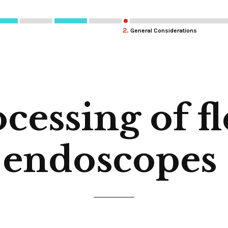
2.
General Considerations
cessing of fl
endoscopes