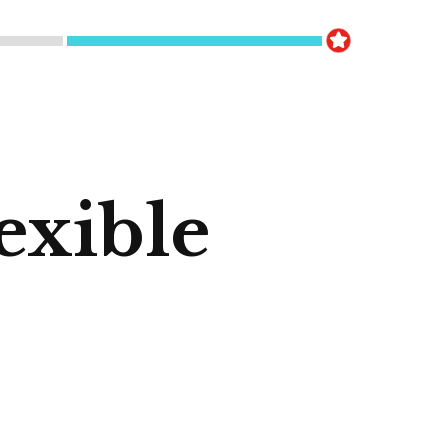
exible