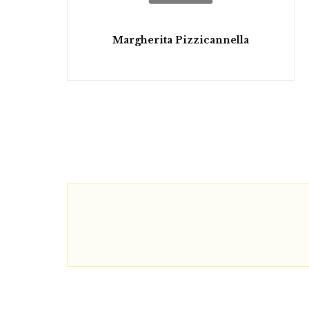
Margherita Pizzicannella