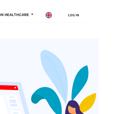
ON HEALTHCARE
LOG IN