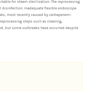
itable for steam sterilization. The reprocessing
l disinfection. Inadequate flexible endoscope
eaks, most recently caused by carbapenem-
 reprocessing steps such as cleaning,
rted, but some outbreaks have occurred despite