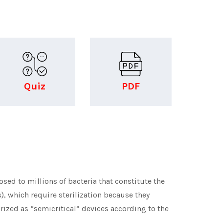
Quiz
PDF
ed to millions of bacteria that constitute the
s), which require sterilization because they
orized as “semicritical” devices according to the