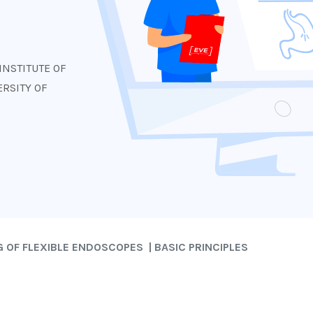
s
INSTITUTE OF
RSITY OF
 OF FLEXIBLE ENDOSCOPES | BASIC PRINCIPLES