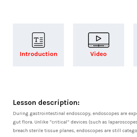
Introduction
Video
Lesson description:
During gastrointestinal endoscopy, endoscopes are expos
gut flora. Unlike “critical” devices (such as laparoscope
breach sterile tissue planes, endoscopes are still categ