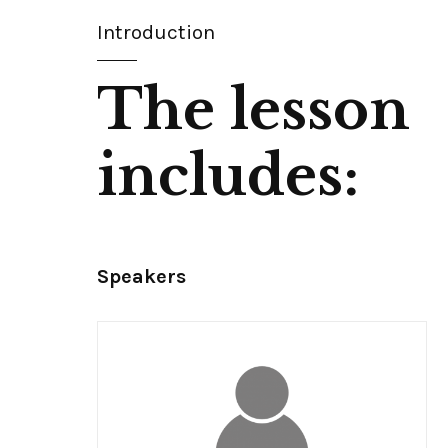
Introduction
The lesson
includes:
Speakers