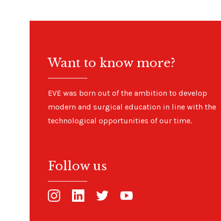
Want to know more?
EVE was born out of the ambition to develop
modern and surgical education in line with the
technological opportunities of our time.
Follow us