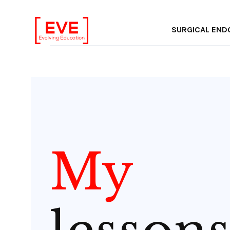
Inter
SURGICAL EN
My