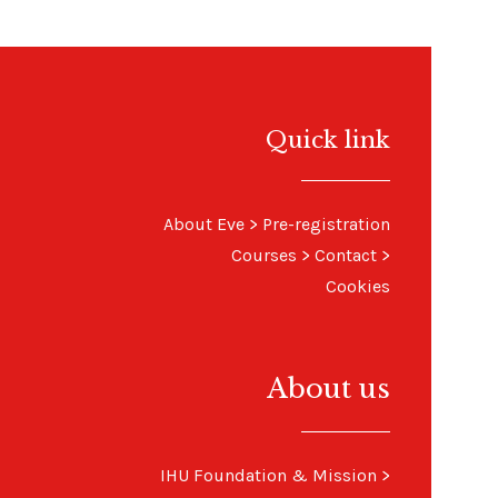
Quick link
About Eve
>
Pre-registration
Courses
>
Contact
>
Cookies
About us
IHU Foundation & Mission
>