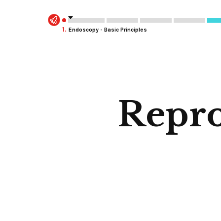
1.
Endoscopy - Basic Principles
Repro