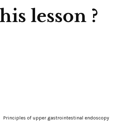
is lesson ?
Principles of upper gastrointestinal endoscopy