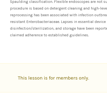
Spaulding classification. Flexible endoscopes are not su
procedure is based on detergent cleaning and high-leve
reprocessing has been associated with infection outbr
resistant Enterobacteriaceae. Lapses in essential device
disinfection/sterilization, and storage have been repo
claimed adherence to established guidelines.
This lesson is for members only.