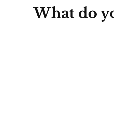
What do yo