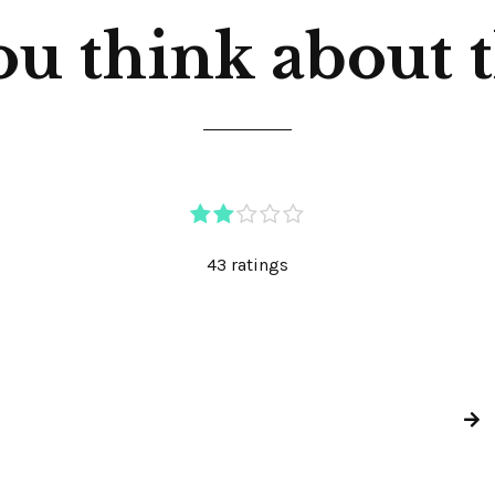
u think about th
43 ratings